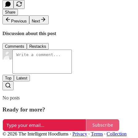
Share
Previous
Next
Discussion about this post
Comments
Restacks
Top
Latest
No posts
Ready for more?
Subscribe
© 2026 The Intelligent Hoodlums
·
Privacy
∙
Terms
∙
Collection