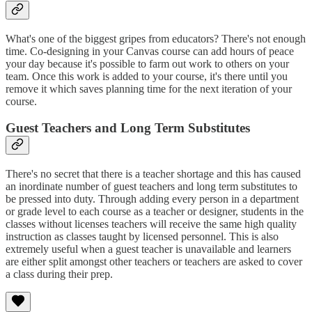
What's one of the biggest gripes from educators? There's not enough
time. Co-designing in your Canvas course can add hours of peace
your day because it's possible to farm out work to others on your
team. Once this work is added to your course, it's there until you
remove it which saves planning time for the next iteration of your
course.
Guest Teachers and Long Term Substitutes
There's no secret that there is a teacher shortage and this has caused
an inordinate number of guest teachers and long term substitutes to
be pressed into duty. Through adding every person in a department
or grade level to each course as a teacher or designer, students in the
classes without licenses teachers will receive the same high quality
instruction as classes taught by licensed personnel. This is also
extremely useful when a guest teacher is unavailable and learners
are either split amongst other teachers or teachers are asked to cover
a class during their prep.