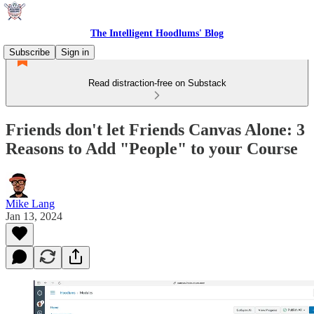
The Intelligent Hoodlums' Blog
Subscribe
Sign in
Read distraction-free on Substack
Friends don't let Friends Canvas Alone: 3
Reasons to Add "People" to your Course
Mike Lang
Jan 13, 2024