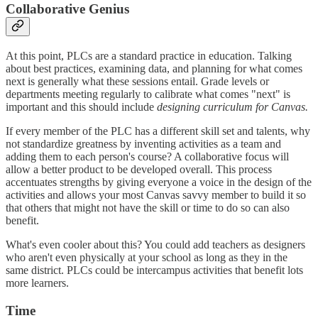
Collaborative Genius
At this point, PLCs are a standard practice in education. Talking
about best practices, examining data, and planning for what comes
next is generally what these sessions entail. Grade levels or
departments meeting regularly to calibrate what comes "next" is
important and this should include
designing curriculum for Canvas.
If every member of the PLC has a different skill set and talents, why
not standardize greatness by inventing activities as a team and
adding them to each person's course? A collaborative focus will
allow a better product to be developed overall. This process
accentuates strengths by giving everyone a voice in the design of the
activities and allows your most Canvas savvy member to build it so
that others that might not have the skill or time to do so can also
benefit.
What's even cooler about this? You could add teachers as designers
who aren't even physically at your school as long as they in the
same district. PLCs could be intercampus activities that benefit lots
more learners.
Time