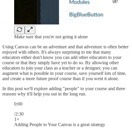
Make sure that you're not going it alone
Using Canvas can be an adventure and that adventure is often better
enjoyed with others. It's always surprising to me that many
educators either don't know you can add other educators to your
course or that they simply have yet to do so. By allowing other
educators to join your class as a teacher or a designer, you can
augment what is possible in your course, save yourself lots of time,
and create a more future proof course than if you went it alone.
In this post we'll explore adding "people" to your course and three
reasons why it'll help you out in the long run.
0:00
/2:30
1×
Adding People to Your Canvas is a great strategy