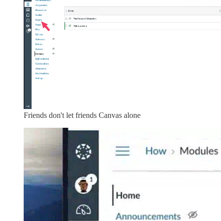
Friends don't let friends Canvas alone