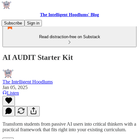
The Intelligent Hoodlums' Blog
Subscribe
Sign in
Read distraction-free on Substack
AI AUDIT Starter Kit
The Intelligent Hoodlums
Jan 05, 2025
Listen
Transform students from passive AI users into critical thinkers with a
practical framework that fits right into your existing curriculum.