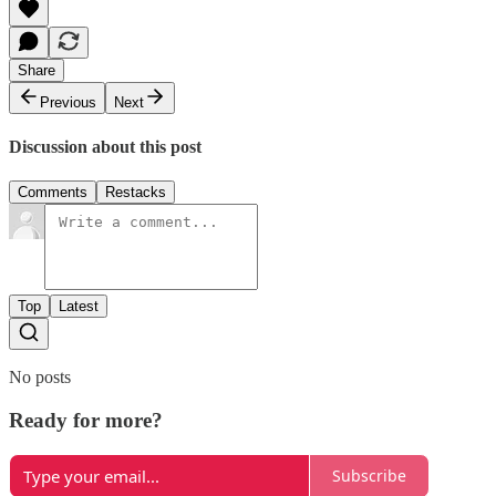
Share
Previous
Next
Discussion about this post
Comments
Restacks
Top
Latest
No posts
Ready for more?
Subscribe