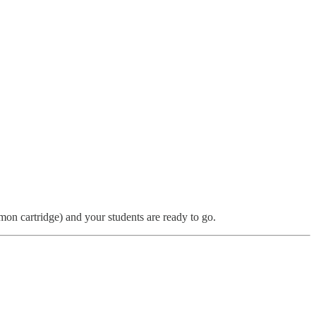
n cartridge) and your students are ready to go.