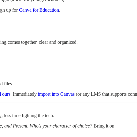
sign up for
Canva for Education
.
hing comes together, clear and organized.
.
 files.
 ours
. Immediately
import into Canvas
(or any LMS that supports commo
g
, less time fighting the tech.
e, and Present. Who’s your character of choice?
Bring it on.