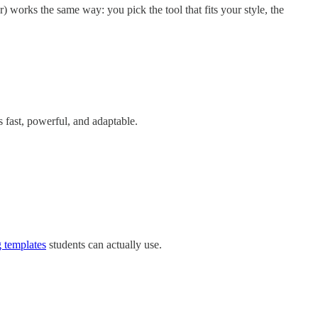
works the same way: you pick the tool that fits your style, the
s fast, powerful, and adaptable.
g templates
students can actually use.