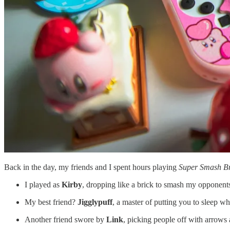
Back in the day, my friends and I spent hours playing
Super Smash Br
I played as
Kirby
, dropping like a brick to smash my opponent
My best friend?
Jigglypuff
, a master of putting you to sleep wh
Another friend swore by
Link
, picking people off with arrows