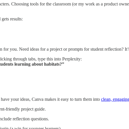
ers. Choosing tools for the classroom (or my work as a product owner) 
gets results:
 for you. Need ideas for a project or prompts for student reflection? It’
licking through tabs, type this into Perplexity:
tudents learning about habitats?”
u have your ideas, Canva makes it easy to turn them into
clean, engagin
nt-friendly project guide.
nclude reflection questions.
ogin (a win for younger learners).