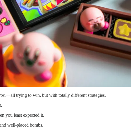
os.
—all trying to win, but with totally different strategies.
s.
en you least expected it.
 and well-placed bombs.