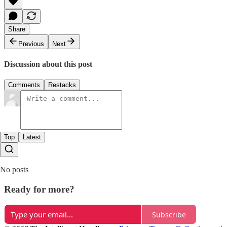
Share
Previous
Next
Discussion about this post
Comments
Restacks
Top
Latest
No posts
Ready for more?
Subscribe