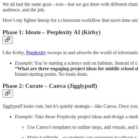
We all had the same goal—win—but we got there with different charact
audience, and the job.
Here’s my fighter lineup for a classroom workflow that saves time and 
Phase 1: Ideate – Perplexity AI (Kirby)
Like Kirby,
Perplexity
swoops in and
absorbs
the world of information
Example
: You’re starting a science unit on habitats. Instead of c
“What are three engaging project ideas for middle school s
Instant starting points. No brain drain.
Phase 2: Curate – Canva (Jigglypuff)
Jigglypuff looks cute, but it’s quietly strategic—like Canva. Once yo
Example
: Take those Perplexity project ideas and design a stude
Use Canva’s templates to outline steps, add visuals, and i
Make it editable—so students can customize it without a l