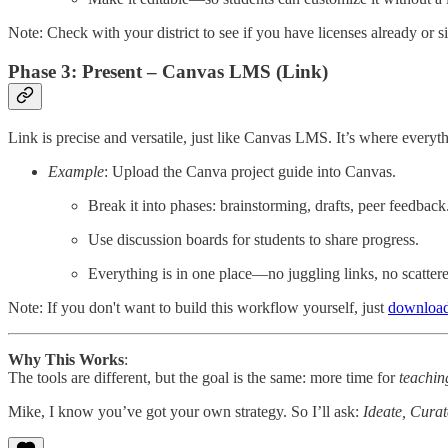
Note: Check with your district to see if you have licenses already or 
Phase 3: Present – Canvas LMS (Link)
Link is precise and versatile, just like Canvas LMS. It’s where everyt
Example
: Upload the Canva project guide into Canvas.
Break it into phases: brainstorming, drafts, peer feedback
Use discussion boards for students to share progress.
Everything is in one place—no juggling links, no scattered
Note: If you don't want to build this workflow yourself, just
download
Why This Works
:
The tools are different, but the goal is the same: more time for
teachin
Mike, I know you’ve got your own strategy. So I’ll ask:
Ideate, Curat