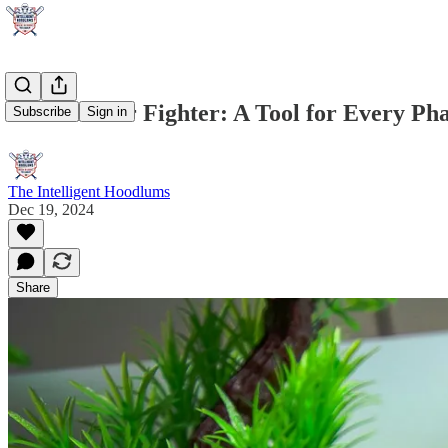
Choose Your Fighter: A Tool for Every Phas
Subscribe
Sign in
The Intelligent Hoodlums
Dec 19, 2024
Share