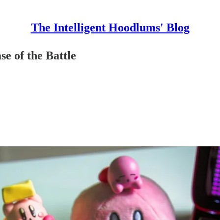
The Intelligent Hoodlums' Blog
e of the Battle