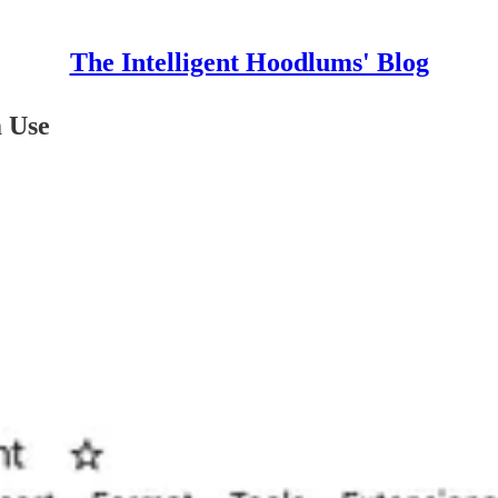
The Intelligent Hoodlums' Blog
m Use