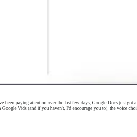
e been paying attention over the last few days, Google Docs just got a 
h Google Vids (and if you haven't, I'd encourage you to), the voice cho