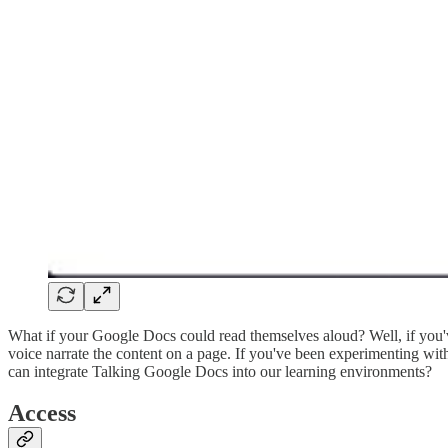
What if your Google Docs could read themselves aloud? Well, if you'v
voice narrate the content on a page. If you've been experimenting wit
can integrate Talking Google Docs into our learning environments?
Access