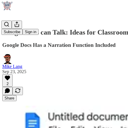
Google Docs can Talk: Ideas for Classroo
Subscribe
Sign in
Google Docs Has a Narration Function Included
Mike Lang
Sep 23, 2025
2
Share