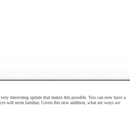
very interesting update that makes this possible. You can now have a
ices will seem familiar. Given this new addition, what are ways we