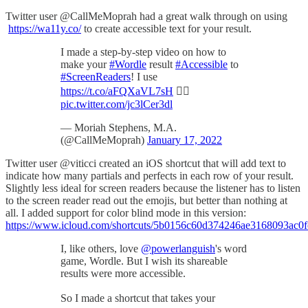
Twitter user @CallMeMoprah had a great walk through on using
https://wa11y.co/
to create accessible text for your result.
I made a step-by-step video on how to
make your
#Wordle
result
#Accessible
to
#ScreenReaders
! I use
https://t.co/aFQXaVL7sH
👍🏾
pic.twitter.com/jc3lCer3dl
— Moriah Stephens, M.A.
(@CallMeMoprah)
January 17, 2022
Twitter user @viticci created an iOS shortcut that will add text to
indicate how many partials and perfects in each row of your result.
Slightly less ideal for screen readers because the listener has to listen
to the screen reader read out the emojis, but better than nothing at
all. I added support for color blind mode in this version:
https://www.icloud.com/shortcuts/5b0156c60d374246ae3168093ac0
I, like others, love
@powerlanguish
's word
game, Wordle. But I wish its shareable
results were more accessible.
So I made a shortcut that takes your