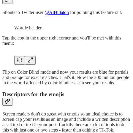
Shouts to Twitter user
@AlHulaton
for pointing this feature out.
Wordle header
Tap the cog in the upper right corner and you'll be met with this
menu:
Flip on Color Blind mode and now your results are blue for partials
and orange for exact matches. That's it. Now the 300 million people
in the world affected by color blindness can see your results.
Descriptors for the emojis
Screen readers don't do great with emojis so an ideal choice is to
screen cap your results as an image and include a written description
as alt text or text in your post. Luckily there are a lot of tools to do
this with just one or two steps - faster than editing a TikTok.