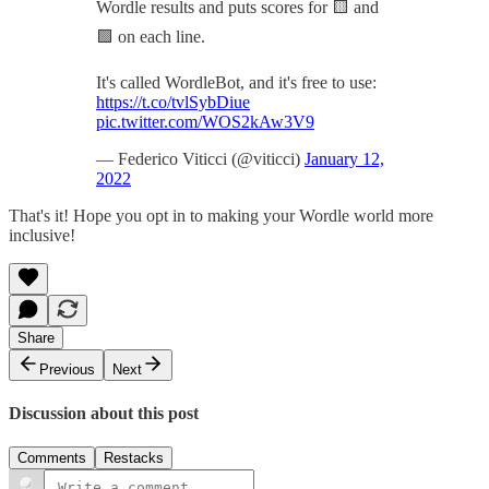
Wordle results and puts scores for 🟨 and
🟩 on each line.
It's called WordleBot, and it's free to use:
https://t.co/tvlSybDiue
pic.twitter.com/WOS2kAw3V9
— Federico Viticci (@viticci)
January 12,
2022
That's it! Hope you opt in to making your Wordle world more
inclusive!
Share
Previous
Next
Discussion about this post
Comments
Restacks