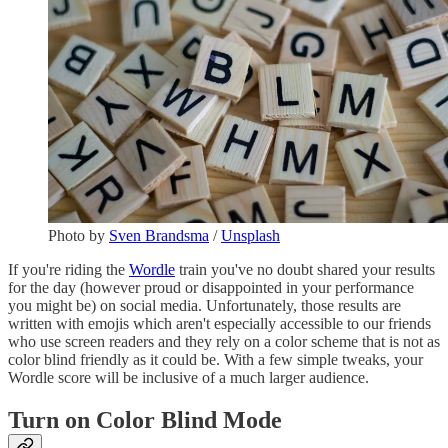
Photo by
Sven Brandsma
/
Unsplash
If you're riding the
Wordle
train you've no doubt shared your results
for the day (however proud or disappointed in your performance
you might be) on social media. Unfortunately, those results are
written with emojis which aren't especially accessible to our friends
who use screen readers and they rely on a color scheme that is not as
color blind friendly as it could be. With a few simple tweaks, your
Wordle score will be inclusive of a much larger audience.
Turn on Color Blind Mode