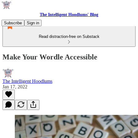
The Intelligent Hoodlums' Blog
Subscribe
Sign in
Read distraction-free on Substack
Make Your Wordle Accessible
The Intelligent Hoodlums
Jan 17, 2022