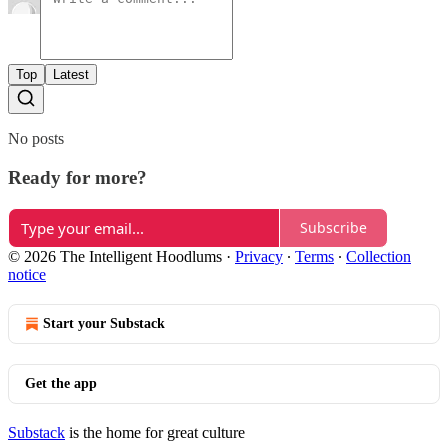
Top
Latest
No posts
Ready for more?
Subscribe
© 2026 The Intelligent Hoodlums
·
Privacy
∙
Terms
∙
Collection
notice
Start your Substack
Get the app
Substack
is the home for great culture