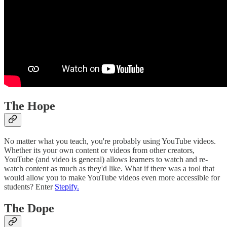
The Hope
No matter what you teach, you're probably using YouTube videos.
Whether its your own content or videos from other creators,
YouTube (and video is general) allows learners to watch and re-
watch content as much as they'd like. What if there was a tool that
would allow you to make YouTube videos even more accessible for
students? Enter
Stepify.
The Dope