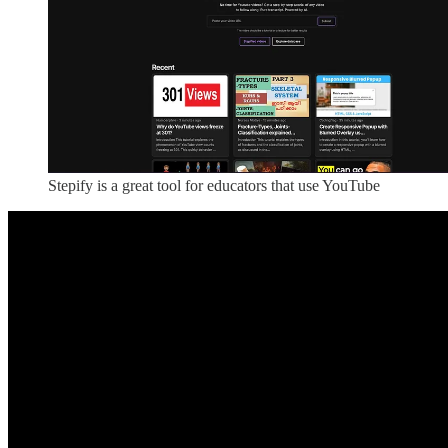
Stepify is a great tool for educators that use YouTube