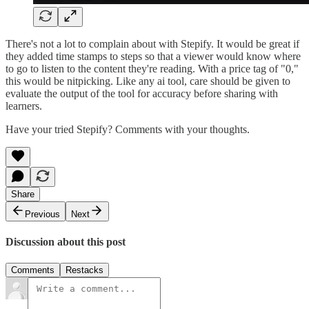
There's not a lot to complain about with Stepify. It would be great if
they added time stamps to steps so that a viewer would know where
to go to listen to the content they're reading. With a price tag of "0,"
this would be nitpicking. Like any ai tool, care should be given to
evaluate the output of the tool for accuracy before sharing with
learners.
Have your tried Stepify? Comments with your thoughts.
Share
Previous
Next
Discussion about this post
Comments
Restacks