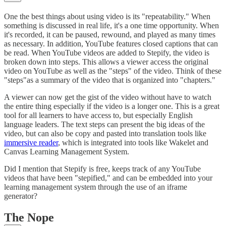
One the best things about using video is its "repeatability." When
something is discussed in real life, it's a one time opportunity. When
it's recorded, it can be paused, rewound, and played as many times
as necessary. In addition, YouTube features closed captions that can
be read. When YouTube videos are added to Stepify, the video is
broken down into steps. This allows a viewer access the original
video on YouTube as well as the "steps" of the video. Think of these
"steps"as a summary of the video that is organized into "chapters."
A viewer can now get the gist of the video without have to watch
the entire thing especially if the video is a longer one. This is a great
tool for all learners to have access to, but especially English
language leaders. The text steps can present the big ideas of the
video, but can also be copy and pasted into translation tools like
immersive reader
, which is integrated into tools like Wakelet and
Canvas Learning Management System.
Did I mention that Stepify is free, keeps track of any YouTube
videos that have been "stepified," and can be embedded into your
learning management system through the use of an iframe
generator?
The Nope