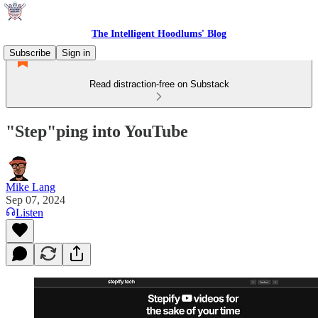
The Intelligent Hoodlums' Blog
Subscribe
Sign in
Read distraction-free on Substack
"Step"ping into YouTube
Mike Lang
Sep 07, 2024
Listen