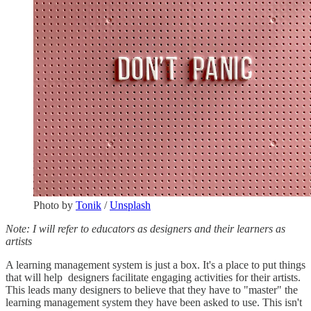
Photo by
Tonik
/
Unsplash
Note: I will refer to educators as designers and their learners as
artists
A learning management system is just a box. It's a place to put things
that will help designers facilitate engaging activities for their artists.
This leads many designers to believe that they have to "master" the
learning management system they have been asked to use. This isn't