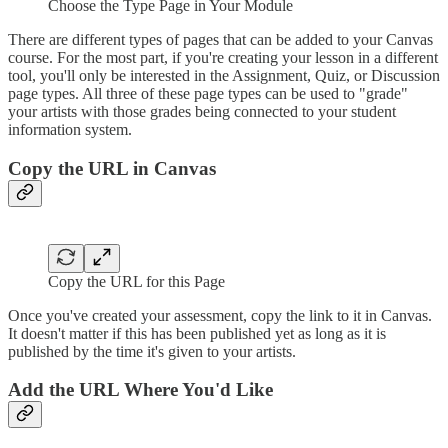
Choose the Type Page in Your Module
There are different types of pages that can be added to your Canvas
course. For the most part, if you're creating your lesson in a different
tool, you'll only be interested in the Assignment, Quiz, or Discussion
page types. All three of these page types can be used to "grade"
your artists with those grades being connected to your student
information system.
Copy the URL in Canvas
Copy the URL for this Page
Once you've created your assessment, copy the link to it in Canvas.
It doesn't matter if this has been published yet as long as it is
published by the time it's given to your artists.
Add the URL Where You'd Like