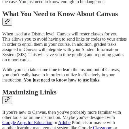
the case. You just need to know enough to be dangerous.
What You Need to Know About Canvas
When used at a District level, Canvas will roster classes for you.
This allows you to avoid having to send links or codes to your artists
in order to enroll them in your course. In addition, graded tasks
assigned in Canvas will integrate with your Student Information
System (SIS). This will save you time grading and reporting grades
on report cards.
While you can take some time to learn the ins and out of Canvas,
you don't really have to in order to utilize it effectively in your
instruction.
You just need to know how to use links.
Maximizing Links
If you're new to Canvas, then you've probably more familiar with
other tools for online instruction. Maybe you've designed with
Google Apps for Education
or
Adobe
Products or maybe with
another learning management system like Google
Classroom
or