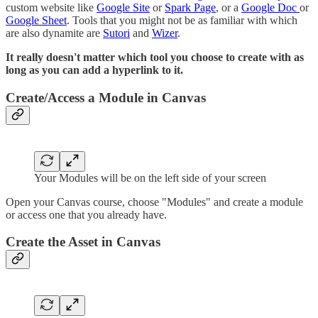
custom website like
Google Site
or
Spark Page
, or a
Google Doc
or
Google Sheet
. Tools that you might not be as familiar with which
are also dynamite are
Sutori
and
Wizer
.
It really doesn't matter which tool you choose to create with as
long as you can add a hyperlink to it.
Create/Access a Module in Canvas
Your Modules will be on the left side of your screen
Open your Canvas course, choose "Modules" and create a module
or access one that you already have.
Create the Asset in Canvas