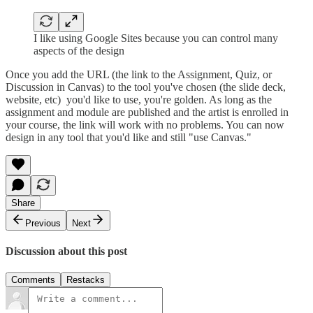
I like using Google Sites because you can control many
aspects of the design
Once you add the URL (the link to the Assignment, Quiz, or
Discussion in Canvas) to the tool you've chosen (the slide deck,
website, etc) you'd like to use, you're golden. As long as the
assignment and module are published and the artist is enrolled in
your course, the link will work with no problems. You can now
design in any tool that you'd like and still "use Canvas."
Share
Previous
Next
Discussion about this post
Comments
Restacks