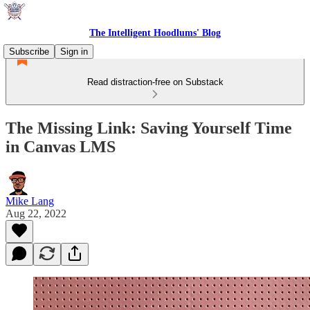
The Intelligent Hoodlums' Blog
Subscribe
Sign in
Read distraction-free on Substack
The Missing Link: Saving Yourself Time
in Canvas LMS
Mike Lang
Aug 22, 2022