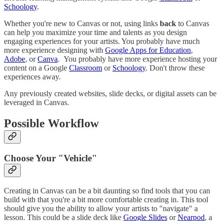
Schoology
.
Whether you're new to Canvas or not, using links
back
to Canvas
can help you maximize your time and talents as you design
engaging experiences for your artists. You probably have much
more experience designing with
Google Apps for Education
,
Adobe
, or
Canva
. You probably have more experience hosting your
content on a Google
Classroom
or
Schoology
. Don't throw these
experiences away.
Any previously created websites, slide decks, or digital assets can be
leveraged in Canvas.
Possible Workflow
Choose Your "Vehicle"
Creating in Canvas can be a bit daunting so find tools that you can
build with that you're a bit more comfortable creating in. This tool
should give you the ability to allow your artists to "navigate" a
lesson. This could be a slide deck like
Google Slides
or
Nearpod
, a